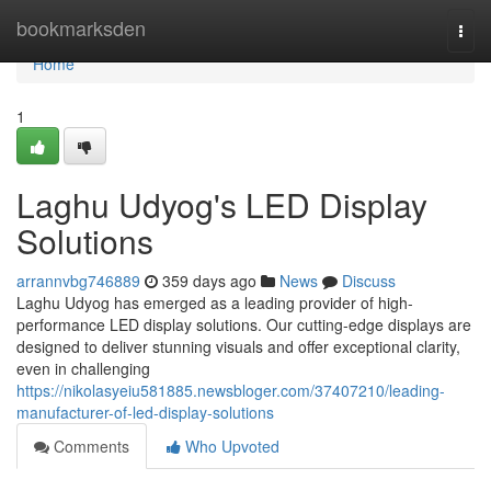
Home
bookmarksden
Togg
navi
Home
1
Laghu Udyog's LED Display
Solutions
arrannvbg746889
359 days ago
News
Discuss
Laghu Udyog has emerged as a leading provider of high-
performance LED display solutions. Our cutting-edge displays are
designed to deliver stunning visuals and offer exceptional clarity,
even in challenging
https://nikolasyeiu581885.newsbloger.com/37407210/leading-
manufacturer-of-led-display-solutions
Comments
Who Upvoted