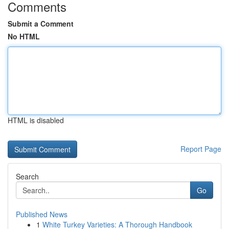
Comments
Submit a Comment
No HTML
HTML is disabled
Report Page
Search
Go
Published News
1
White Turkey Varieties: A Thorough Handbook