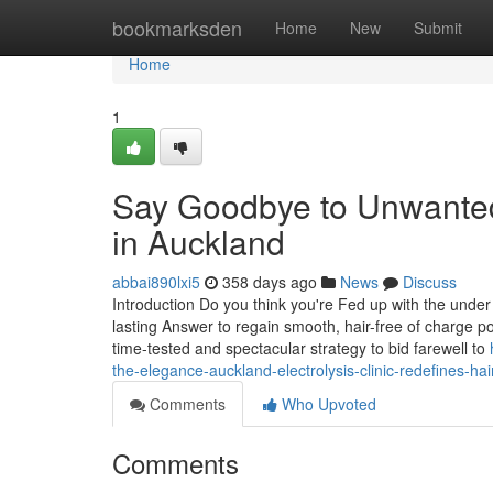
Home
bookmarksden
Home
New
Submit
Home
1
Say Goodbye to Unwanted 
in Auckland
abbai890lxi5
358 days ago
News
Discuss
Introduction Do you think you're Fed up with the under
lasting Answer to regain smooth, hair-free of charge p
time-tested and spectacular strategy to bid farewell to
the-elegance-auckland-electrolysis-clinic-redefines-ha
Comments
Who Upvoted
Comments