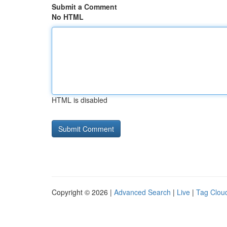
Submit a Comment
No HTML
HTML is disabled
Copyright © 2026 |
Advanced Search
|
Live
|
Tag Clou