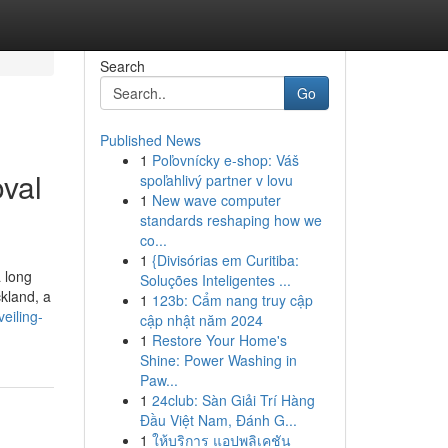
Search
Go
Published News
1
Poľovnícky e-shop: Váš
val
spoľahlivý partner v lovu
1
New wave computer
standards reshaping how we
co...
1
{Divisórias em Curitiba:
a long
Soluções Inteligentes ...
ckland, a
1
123b: Cẩm nang truy cập
eiling-
cập nhật năm 2024
1
Restore Your Home's
Shine: Power Washing in
Paw...
1
24club: Sàn Giải Trí Hàng
Đầu Việt Nam, Đánh G...
1
ให้บริการ แอปพลิเคชัน