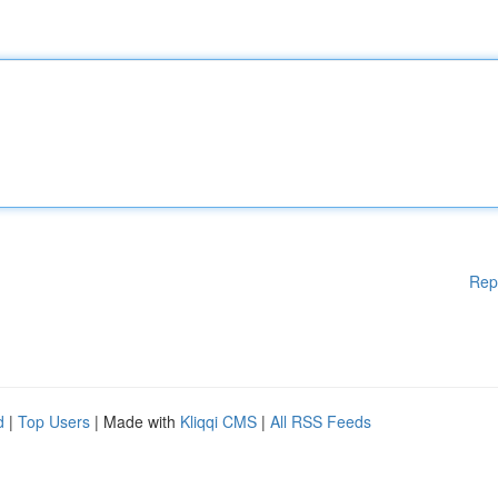
Rep
d
|
Top Users
| Made with
Kliqqi CMS
|
All RSS Feeds