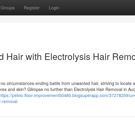
Groups
Register
Login
Hair with Electrolysis Hair Remo
 no circumstances-ending battle from unwanted hair, striving to locate 
ores and skin? Glimpse no further than Electrolysis Hair Removal in Au
https://pelvic-floor-improvement50480.blogsuperapp.com/37278259/unv
ir-removal