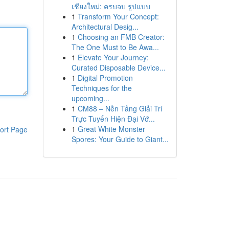
เชียงใหม่: ครบจบ รูปแบบ
1
Transform Your Concept:
Architectural Desig...
1
Choosing an FMB Creator:
The One Must to Be Awa...
1
Elevate Your Journey:
Curated Disposable Device...
1
Digital Promotion
Techniques for the
upcoming...
1
CM88 – Nền Tảng Giải Trí
Trực Tuyến Hiện Đại Vớ...
1
Great White Monster
ort Page
Spores: Your Guide to Giant...