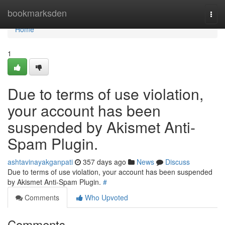
Home
bookmarksden
Togg
navi
Home
1
Due to terms of use violation,
your account has been
suspended by Akismet Anti-
Spam Plugin.
ashtavinayakganpati
357 days ago
News
Discuss
Due to terms of use violation, your account has been suspended
by Akismet Anti-Spam Plugin.
#
Comments
Who Upvoted
Comments