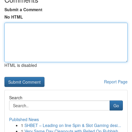
Submit a Comment
No HTML
HTML is disabled
Report Page
Search
Go
Published News
1
SHBET – Leading on line Spin & Slot Gaming desi...
1
Very Same Day Cleanouts with Relied On Rubbish ...