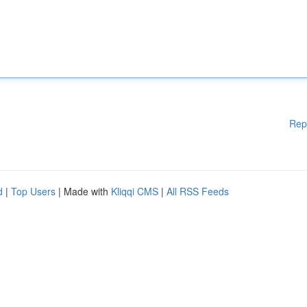
Rep
d
|
Top Users
| Made with
Kliqqi CMS
|
All RSS Feeds