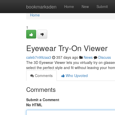
Home
bookmarksden
Home
New
Submit
Home
1
Eyewear Try-On Viewer
caleb7n99zaa3
357 days ago
News
Discuss
The 3D Eyewear Viewer lets you virtually try on glasses 
select the perfect style and fit without leaving your ho
Comments
Who Upvoted
Comments
Submit a Comment
No HTML