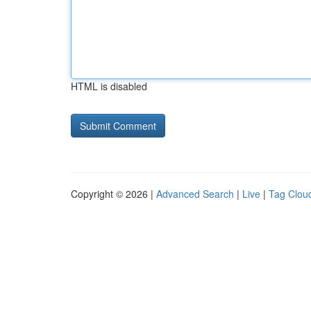
HTML is disabled
Copyright © 2026 |
Advanced Search
|
Live
|
Tag Clou