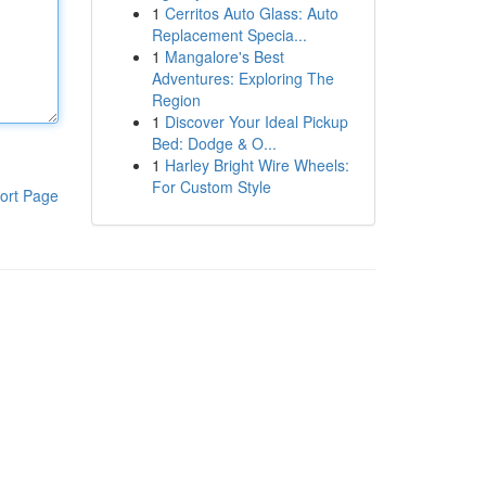
1
Cerritos Auto Glass: Auto
Replacement Specia...
1
Mangalore's Best
Adventures: Exploring The
Region
1
Discover Your Ideal Pickup
Bed: Dodge & O...
1
Harley Bright Wire Wheels:
For Custom Style
ort Page