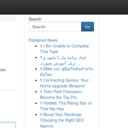
Search
Go
Published News
1
I Am Unable to Complete
That Task
1
ایجاد برنامه مار با پایتون و
ترتل: آموزش بصورت ...
1
88kk เกม: คู่มือเริ่มต้นสำหรับ
 you
มือใหม่
1
Contracting Genius: Your
Home Upgrade Blueprint
1
Teen Patti Champion:
Become the Top Pro
1
Hot666: The Rising Star of
Thai Hip-Hop
1
Boost Your Rankings:
Choosing the Right SEO
Agency