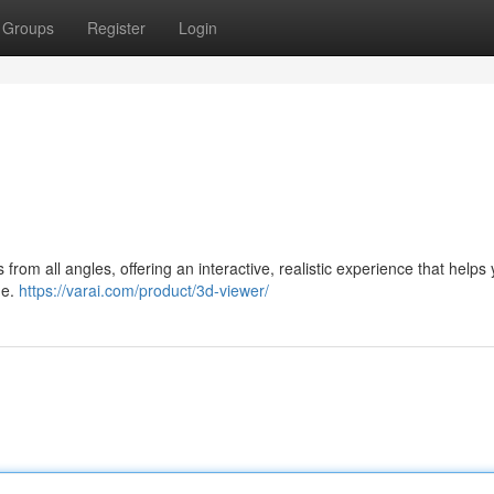
Groups
Register
Login
from all angles, offering an interactive, realistic experience that helps
me.
https://varai.com/product/3d-viewer/