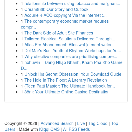
1
relationship between using tobacco and malignan...
1
Cream888: Our Story and Outlook
1
Acquire 4-ACO-copyright Via the Internet :...
1
The contemporary economic market requires
compr...
1
The Dark Side of Adult Site Finances
1
Tailored Electrical Solutions Delivered Through...
1
Atlas Pro Abonnement: Alles wat je moet weten
1
Del Mar's Best Youthful Rhythm Workshops for Yo...
1
Why effective companies are prioritising compre...
1
nohuwin – Đăng Nhập Nhanh, Khám Phá Kho Game
Đ...
1
Unlock His Secret Obsession: Your Download Guide
1
The Hole In The Floor: A Literary Revelation
1
{Teen Patti Master: The Ultimate Handbook for...
1
88m: Your Ultimate Online Casino Destination
Copyright © 2026 |
Advanced Search
|
Live
|
Tag Cloud
|
Top
Users
| Made with
Kliqqi CMS
|
All RSS Feeds