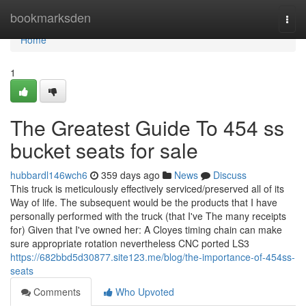
Home
bookmarksden
Togg
navi
Home
1
The Greatest Guide To 454 ss
bucket seats for sale
hubbardl146wch6
359 days ago
News
Discuss
This truck is meticulously effectively serviced/preserved all of its
Way of life. The subsequent would be the products that I have
personally performed with the truck (that I've The many receipts
for) Given that I've owned her: A Cloyes timing chain can make
sure appropriate rotation nevertheless CNC ported LS3
https://682bbd5d30877.site123.me/blog/the-importance-of-454ss-
seats
Comments
Who Upvoted