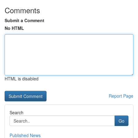
Comments
Submit a Comment
No HTML
HTML is disabled
Report Page
Search
Go
Published News