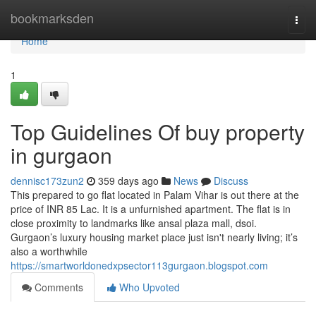
Home
bookmarksden
Togg
navi
Home
1
Top Guidelines Of buy property
in gurgaon
dennisc173zun2
359 days ago
News
Discuss
This prepared to go flat located in Palam Vihar is out there at the
price of INR 85 Lac. It is a unfurnished apartment. The flat is in
close proximity to landmarks like ansal plaza mall, dsoi.
Gurgaon’s luxury housing market place just isn't nearly living; it’s
also a worthwhile
https://smartworldonedxpsector113gurgaon.blogspot.com
Comments
Who Upvoted