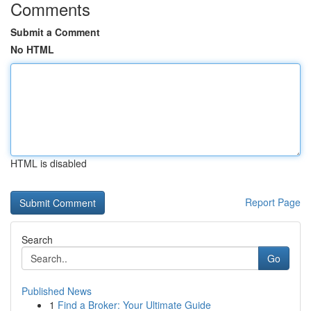
Comments
Submit a Comment
No HTML
HTML is disabled
Report Page
Search
Go
Published News
1
Find a Broker: Your Ultimate Guide