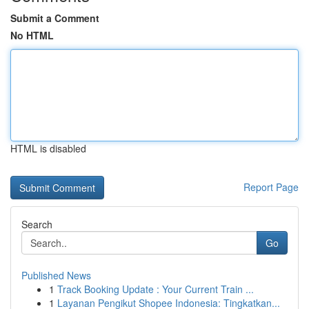
Submit a Comment
No HTML
HTML is disabled
Report Page
Search
Go
Published News
1
Track Booking Update : Your Current Train ...
1
Layanan Pengikut Shopee Indonesia: Tingkatkan...