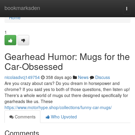
Home
bookmarksden
Togg
navi
Home
1
Gearhead Humor: Mugs for the
Car-Obsessed
nicolasdvcj149754
358 days ago
News
Discuss
Are you crazy about cars? Do you dream in horsepower and
chrome? If you said yes to both of those questions, then listen up!
There's a whole world of mugs out there designed specifically for
gearheads like us. These
https://www.motorhype.shop/collections/funny-car-mugs/
Comments
Who Upvoted
Comments