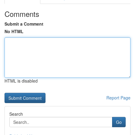
Comments
Submit a Comment
No HTML
HTML is disabled
Report Page
Search
Go