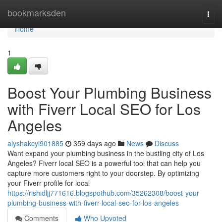
Home
bookmarksden
Togg
navi
Home
1
Boost Your Plumbing Business
with Fiverr Local SEO for Los
Angeles
alyshakcyi901885
359 days ago
News
Discuss
Want expand your plumbing business in the bustling city of Los
Angeles? Fiverr local SEO is a powerful tool that can help you
capture more customers right to your doorstep. By optimizing
your Fiverr profile for local
https://rishidljj771616.blogspothub.com/35262308/boost-your-
plumbing-business-with-fiverr-local-seo-for-los-angeles
Comments
Who Upvoted