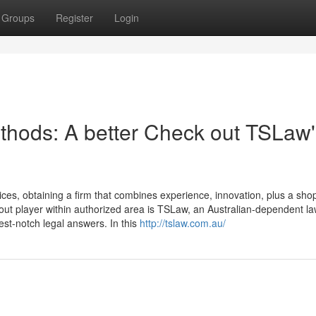
Groups
Register
Login
thods: A better Check out TSLaw'
ices, obtaining a firm that combines experience, innovation, plus a sho
dout player within authorized area is TSLaw, an Australian-dependent l
best-notch legal answers. In this
http://tslaw.com.au/