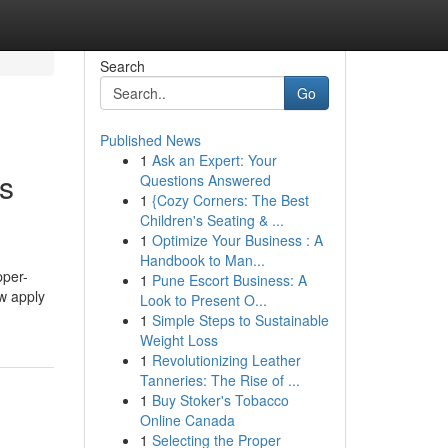
Search
Go
Published News
1
Ask an Expert: Your
s
Questions Answered
1
{Cozy Corners: The Best
Children's Seating & ...
1
Optimize Your Business : A
Handbook to Man...
pper-
1
Pune Escort Business: A
aw apply
Look to Present O...
1
Simple Steps to Sustainable
Weight Loss
1
Revolutionizing Leather
Tanneries: The Rise of ...
1
Buy Stoker's Tobacco
Online Canada
1
Selecting the Proper