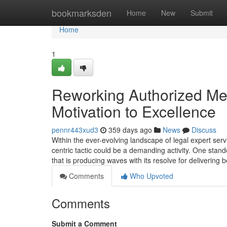
Home
bookmarksden
Home
New
Submit
Home
1
Reworking Authorized Me
Motivation to Excellence
pennr443xud3
359 days ago
News
Discuss
Within the ever-evolving landscape of legal expert serv
centric tactic could be a demanding activity. One stan
that is producing waves with its resolve for delivering 
Comments
Who Upvoted
Comments
Submit a Comment