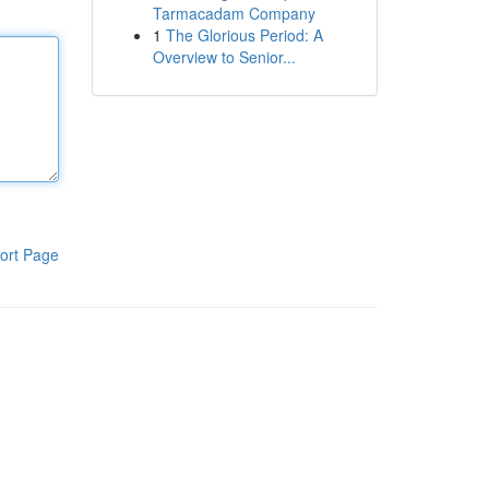
Tarmacadam Company
1
The Glorious Period: A
Overview to Senior...
ort Page