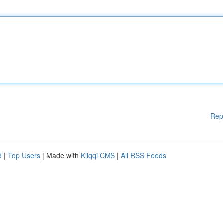
Rep
d
|
Top Users
| Made with
Kliqqi CMS
|
All RSS Feeds