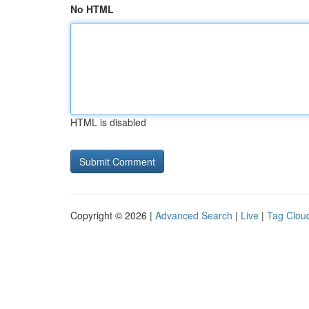
No HTML
HTML is disabled
Copyright © 2026 |
Advanced Search
|
Live
|
Tag Clou