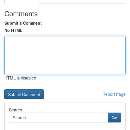
Comments
Submit a Comment
No HTML
HTML is disabled
Report Page
Search
Go