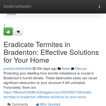
Home
bookmarksden
Togg
navi
Home
1
Eradicate Termites in
Bradenton: Effective Solutions
for Your Home
prestonrstz644946
356 days ago
News
Discuss
Protecting your dwelling from termite infestations is crucial in
Bradenton's humid climate. These destructive pests can cause
significant destruction to your structure if left untreated.
Fortunately, there are
https://lillieesv035686.bcbloggers.com/35303837/eliminate-
termites-in-bradenton-effective-solutions-for-your-home
Comments
Who Upvoted