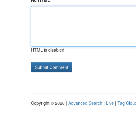
No HTML
HTML is disabled
Copyright © 2026 |
Advanced Search
|
Live
|
Tag Clou