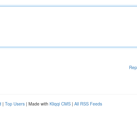
Rep
d
|
Top Users
| Made with
Kliqqi CMS
|
All RSS Feeds