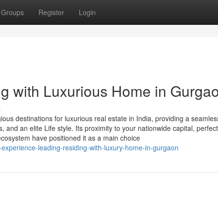
Groups
Register
Login
ng with Luxurious Home in Gurga
s
us destinations for luxurious real estate in India, providing a seamles
 and an elite Life style. Its proximity to your nationwide capital, perfect
ecosystem have positioned it as a main choice
al-experience-leading-residing-with-luxury-home-in-gurgaon