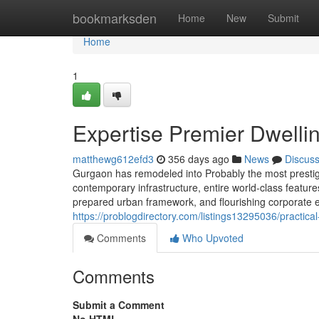
Home
bookmarksden
Home
New
Submit
Home
1
Expertise Premier Dwelli
matthewg612efd3
356 days ago
News
Discus
Gurgaon has remodeled into Probably the most prestigio
contemporary infrastructure, entire world-class features,
prepared urban framework, and flourishing corporate 
https://problogdirectory.com/listings13295036/practic
Comments
Who Upvoted
Comments
Submit a Comment