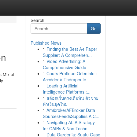
Search
Go
Published News
1
Finding the Best A4 Paper
on
Supplier: A Comprehen...
1
Video Advertising: A
Comprehensive Guide
1
Cours Pratique Orientale :
s Mix of
Accéder à Thérapeute...
ly-
1
Leading Artificial
Intelligence Platforms :...
1
สล็อตเว็บตรงเดิมพัน ตัวช่วย
ทำเงินยุคใหม่
1
AmibrokerAFBroker Data
SourcesFeedsSupplies A C...
1
Navigating AI: A Strategy
for CAIBs & Non-Techn...
1
Duta Gardenia: Suatu Oase