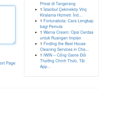
Privat di Tangerang
1
İstanbul Çekmeköy Vinç
Kiralama Hizmeti: İnd...
1
Fortunabola: Cara Lengkap
bagi Pemula
1
Warna Cream: Opsi Cerdas
untuk Ruangan Impian
1
Finding the Best House
Cleaning Services in Cha...
1
IWIN – Cổng Game Đổi
Thưởng Chính Thức, Tải
ort Page
App...