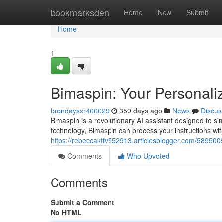
Home
bookmarksden
Home
New
Submit
Home
1
Bimaspin: Your Personaliz
brendaysxr466629
359 days ago
News
Discus
Bimaspin is a revolutionary AI assistant designed to si
technology, Bimaspin can process your instructions wi
https://rebeccaktfv552913.articlesblogger.com/5895009
Comments
Who Upvoted
Comments
Submit a Comment
No HTML