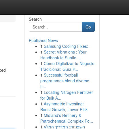
Search
Go
Published News
1
Samsung Cooling Fixes:
1
Secret Vibrations : Your
Handbook to Subtle ...
1
Cómo Digitalizar tu Negocio
Tradicional: Guía P...
nced
1
Successful football
programmes blend diverse
tr...
1
Locating Nitrogen Fertilizer
for Bulk A...
1
Asymmetric Investing:
Boost Growth, Lower Risk
1
Midland’s Refinery &
Petrochemical Complex Po...
1
חשפניות: המדריך המלא