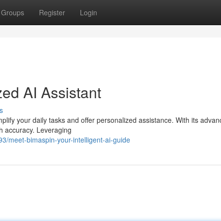
Groups
Register
Login
ed AI Assistant
s
mplify your daily tasks and offer personalized assistance. With its adva
th accuracy. Leveraging
3/meet-bimaspin-your-intelligent-ai-guide