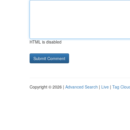
HTML is disabled
Copyright © 2026 |
Advanced Search
|
Live
|
Tag Clou