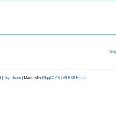
Rep
d
|
Top Users
| Made with
Kliqqi CMS
|
All RSS Feeds