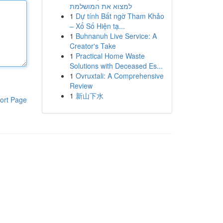
למצוא את המושלמת
1
Dự tính Bất ngờ Tham Khảo
– Xổ Số Hiện tạ...
1
Buhnanuh Live Service: A
Creator's Take
1
Practical Home Waste
Solutions with Deceased Es...
1
Ovruxtali: A Comprehensive
Review
1
新山下水
ort Page