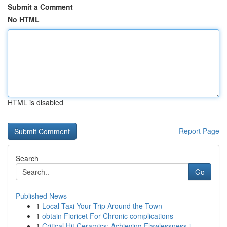
Submit a Comment
No HTML
HTML is disabled
Report Page
Search
Go
Published News
1
Local Taxi Your Trip Around the Town
1
obtain Fioricet For Chronic complications
1
Critical Hit Ceramics: Achieving Flawlessness i...