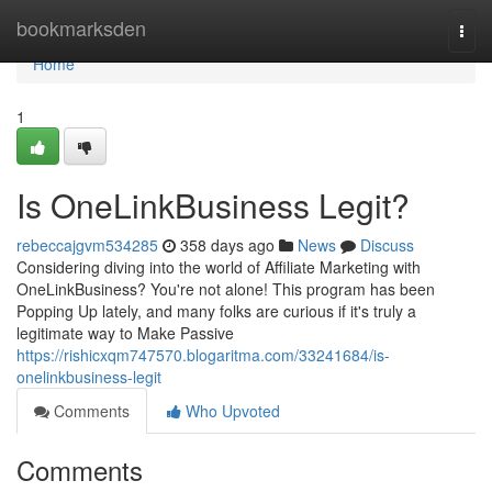
Home
bookmarksden
Togg
navi
Home
1
Is OneLinkBusiness Legit?
rebeccajgvm534285
358 days ago
News
Discuss
Considering diving into the world of Affiliate Marketing with
OneLinkBusiness? You're not alone! This program has been
Popping Up lately, and many folks are curious if it's truly a
legitimate way to Make Passive
https://rishicxqm747570.blogaritma.com/33241684/is-
onelinkbusiness-legit
Comments
Who Upvoted
Comments