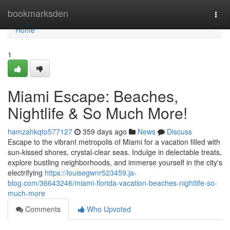
Home
bookmarksden
Togg
navi
Home
1
Miami Escape: Beaches,
Nightlife & So Much More!
hamzahkqto577127
359 days ago
News
Discuss
Escape to the vibrant metropolis of Miami for a vacation filled with
sun-kissed shores, crystal-clear seas. Indulge in delectable treats,
explore bustling neighborhoods, and immerse yourself in the city's
electrifying
https://louisegwnr523459.ja-
blog.com/36643246/miami-florida-vacation-beaches-nightlife-so-
much-more
Comments
Who Upvoted