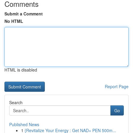
Comments
Submit a Comment
No HTML
HTML is disabled
Report Page
Search
Go
Published News
1
{Revitalize Your Energy : Get NAD+ PEN 500m...