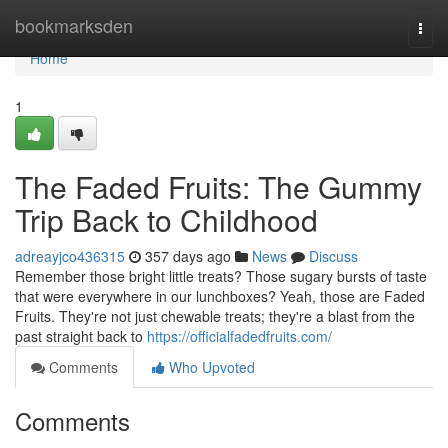
Home
bookmarksden
Togg
navi
Home
1
The Faded Fruits: The Gummy
Trip Back to Childhood
adreayjco436315
357 days ago
News
Discuss
Remember those bright little treats? Those sugary bursts of taste
that were everywhere in our lunchboxes? Yeah, those are Faded
Fruits. They're not just chewable treats; they're a blast from the
past straight back to
https://officialfadedfruits.com/
Comments
Who Upvoted
Comments