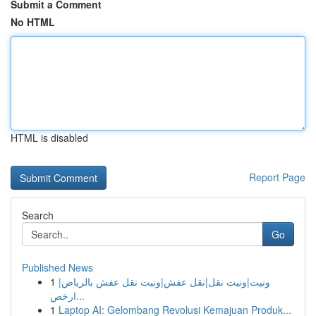
Submit a Comment
No HTML
HTML is disabled
Report Page
Search
Go
Published News
1
ونيت|ونيت نقل|نقل عفش|ونيت نقل عفش بالرياض|
ارخص...
1
Laptop AI: Gelombang Revolusi Kemajuan Produk...