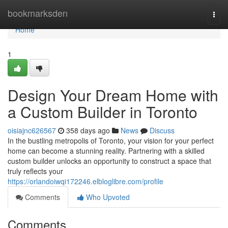
Home
bookmarksden
Togg
navi
Home
1
Design Your Dream Home with
a Custom Builder in Toronto
oisiajnc626567
358 days ago
News
Discuss
In the bustling metropolis of Toronto, your vision for your perfect
home can become a stunning reality. Partnering with a skilled
custom builder unlocks an opportunity to construct a space that
truly reflects your
https://orlandoiwqi172246.elbloglibre.com/profile
Comments
Who Upvoted
Comments