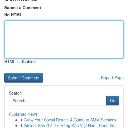
Submit a Comment
No HTML
HTML is disabled
Report Page
Search
Go
Published News
1
Grow Your Social Reach: A Guide to SMM Services
1
24club: Sàn Giải Trí Hàng Đầu Việt Nam, Đánh Gi...