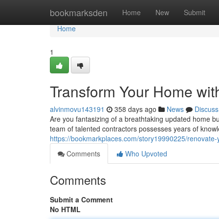
Home
bookmarksden
Home
New
Submit
Home
1
Transform Your Home wit
alvinmovu143191
358 days ago
News
Discuss
Are you fantasizing of a breathtaking updated home bu
team of talented contractors possesses years of knowl
https://bookmarkplaces.com/story19990225/renovate-y
Comments
Who Upvoted
Comments
Submit a Comment
No HTML