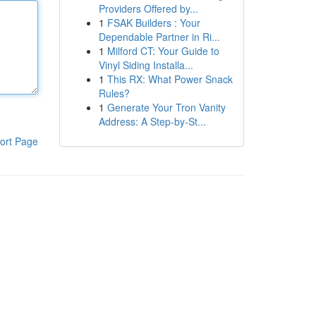
Providers Offered by...
1
FSAK Builders : Your
Dependable Partner in Ri...
1
Milford CT: Your Guide to
Vinyl Siding Installa...
1
This RX: What Power Snack
Rules?
1
Generate Your Tron Vanity
Address: A Step-by-St...
ort Page