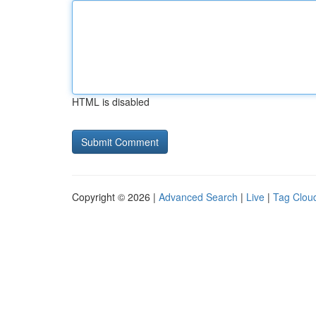
HTML is disabled
Copyright © 2026 |
Advanced Search
|
Live
|
Tag Clou