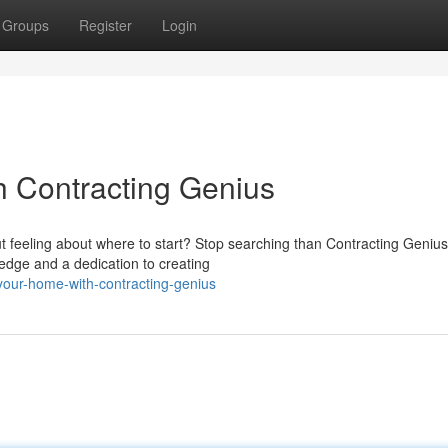
Groups
Register
Login
h Contracting Genius
t feeling about where to start? Stop searching than Contracting Genius
edge and a dedication to creating
our-home-with-contracting-genius