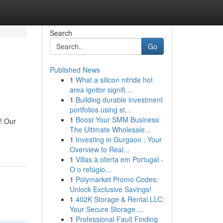
Search
Go
Published News
1
What a silicon nitride hot
area ignitor signifi...
1
Building durable investment
portfolios using st...
1
Boost Your SMM Business:
! Our
The Ultimate Wholesale...
1
Investing in Gurgaon : Your
Overview to Real...
1
Villas à oferta em Portugal -
O o refúgio...
1
Polymarket Promo Codes:
Unlock Exclusive Savings!
1
402K Storage & Rental LLC:
Your Secure Storage ...
1
Professional Fault Finding