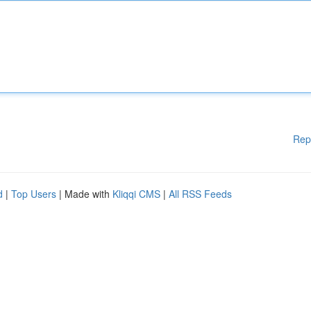
Rep
d
|
Top Users
| Made with
Kliqqi CMS
|
All RSS Feeds