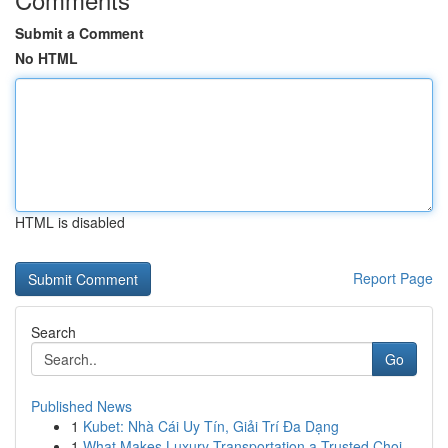
Submit a Comment
No HTML
HTML is disabled
Report Page
Search
Go
Published News
1
Kubet: Nhà Cái Uy Tín, Giải Trí Đa Dạng
1
What Makes Luxury Transportation a Trusted Choi...