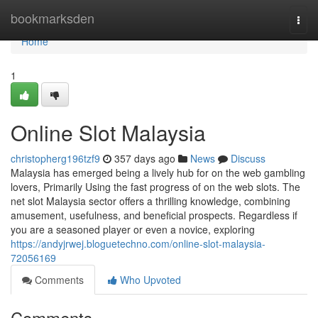
Home
bookmarksden
Togg
navi
Home
1
Online Slot Malaysia
christopherg196tzf9
357 days ago
News
Discuss
Malaysia has emerged being a lively hub for on the web gambling
lovers, Primarily Using the fast progress of on the web slots. The
net slot Malaysia sector offers a thrilling knowledge, combining
amusement, usefulness, and beneficial prospects. Regardless if
you are a seasoned player or even a novice, exploring
https://andyjrwej.bloguetechno.com/online-slot-malaysia-
72056169
Comments
Who Upvoted
Comments