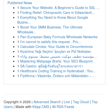
Published News
1
Secure Your Website: A Beginner's Guide to SSL ...
1
Finding Relief: Chiropractic Care in Edwardsvil...
1
Everything You Need to Know About Google
Busine...
1
Boost Your SMM Business: The Ultimate
Wholesale...
1
Pan-European Baby Formula Wholesale Networks
1
I'm cannot to satisfy this request . Pro...
1
Calculate Circles: Your Guide to Circumference
1
Kızartma Yağı Seçimi: İpuçları ve Püf Noktaları
1
مؤسسة تنظيف موكيت بخميس مشيط: مستوى واداء...
1
Mastering Webpage Briefs: Your SEO Blueprint
1
SA Casino: คู่มือผู้เริ่มต้นสู่โลกแห่งบาคาร่า
1
Healthcare Coding Training in Hyderabad : You...
1
Flyttfirma i Västerås, Örebro och Mälardalen – ...
Copyright © 2026 |
Advanced Search
|
Live
|
Tag Cloud
|
Top
Users
| Made with
Kliqqi CMS
|
All RSS Feeds