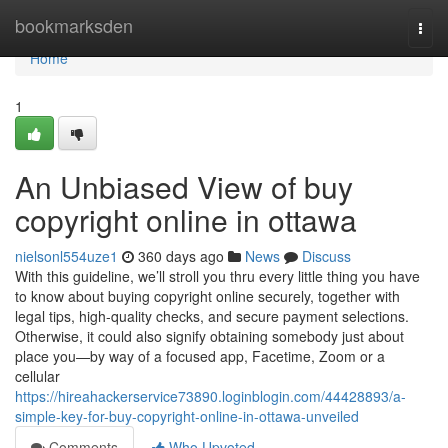
Home
bookmarksden
Togg
navi
Home
1
An Unbiased View of buy
copyright online in ottawa
nielsonl554uze1
360 days ago
News
Discuss
With this guideline, we’ll stroll you thru every little thing you have
to know about buying copyright online securely, together with
legal tips, high-quality checks, and secure payment selections.
Otherwise, it could also signify obtaining somebody just about
place you—by way of a focused app, Facetime, Zoom or a
cellular
https://hireahackerservice73890.loginblogin.com/44428893/a-
simple-key-for-buy-copyright-online-in-ottawa-unveiled
Comments
Who Upvoted