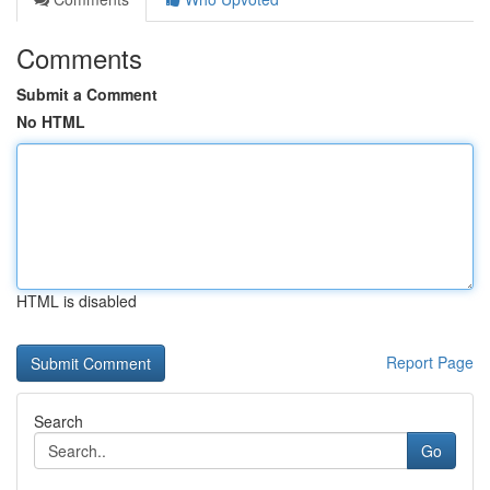
Comments
Submit a Comment
No HTML
HTML is disabled
Report Page
Search
Go