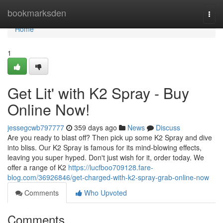
Home
bookmarksden
Togg
navi
Home
1
Get Lit' with K2 Spray - Buy
Online Now!
jessegcwb797777
359 days ago
News
Discuss
Are you ready to blast off? Then pick up some K2 Spray and dive
into bliss. Our K2 Spray is famous for its mind-blowing effects,
leaving you super hyped. Don't just wish for it, order today. We
offer a range of K2
https://lucfboo709128.fare-
blog.com/36926846/get-charged-with-k2-spray-grab-online-now
Comments
Who Upvoted
Comments