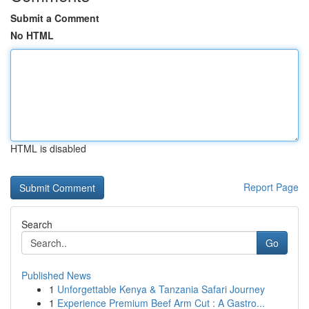
Submit a Comment
No HTML
HTML is disabled
Report Page
Search
Go
Published News
1
Unforgettable Kenya & Tanzania Safari Journey
1
Experience Premium Beef Arm Cut : A Gastro...