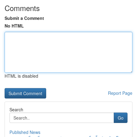
Comments
Submit a Comment
No HTML
HTML is disabled
Report Page
Search
Go
Published News