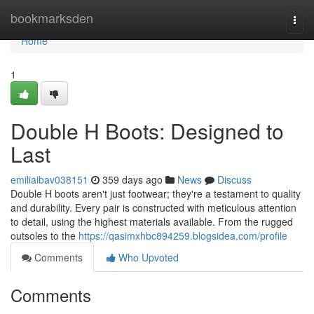
Home
bookmarksden
Togg
navi
Home
1
Double H Boots: Designed to
Last
emiliaibav038151
359 days ago
News
Discuss
Double H boots aren't just footwear; they're a testament to quality
and durability. Every pair is constructed with meticulous attention
to detail, using the highest materials available. From the rugged
outsoles to the
https://qasimxhbc894259.blogsidea.com/profile
Comments
Who Upvoted
Comments