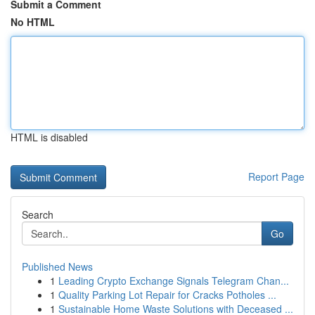
Submit a Comment
No HTML
HTML is disabled
Report Page
Search
Go
Published News
1
Leading Crypto Exchange Signals Telegram Chan...
1
Quality Parking Lot Repair for Cracks Potholes ...
1
Sustainable Home Waste Solutions with Deceased ...