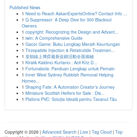
Published News
1
Need to Reach AskanExpertsOnline? Contact Info ...
1
Q Suppressor: A Deep Dive for 300 Blackout
Owners
1
copyright: Recognizing the Design and Advant...
1
iwin: A Comprehensive Guide
1
Gacor Game: Buku Lengkap Meraih Keuntungan
1
Tirzepatide Injection & Retatrutide Treatmen...
1
皇朝線上博弈最新促銷活動全面揭秘
1
Kiralık Kaldırıcı Kurtarıcı : Acil Kriz D...
1
Fortunabola: Panduan Lengkap untuk Pemain
1
Inner West Sydney Rubbish Removal Helping
Homeo...
1
Shaping Fate: A Automaton Creator's Journey
1
Miniature Scottish Heifers for Sale : Dis...
1
Plafons PVC: Soluția Ideală pentru Tavanul Tău
Copyright © 2026 |
Advanced Search
|
Live
|
Tag Cloud
|
Top