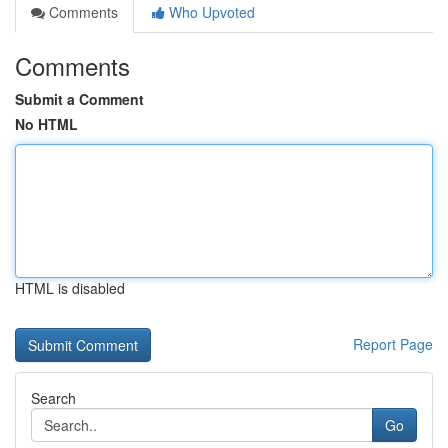
Comments
Who Upvoted
Comments
Submit a Comment
No HTML
HTML is disabled
Report Page
Search
Go