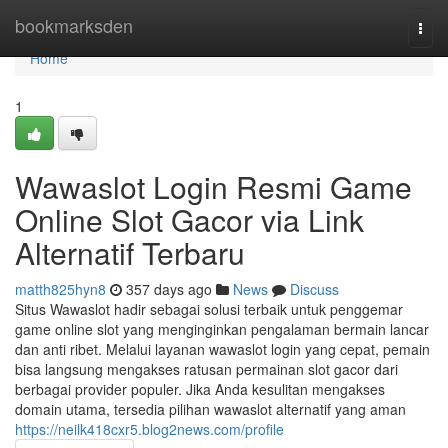
Home
bookmarksden
Togg
navi
Home
1
Wawaslot Login Resmi Game
Online Slot Gacor via Link
Alternatif Terbaru
matth825hyn8
357 days ago
News
Discuss
Situs Wawaslot hadir sebagai solusi terbaik untuk penggemar
game online slot yang menginginkan pengalaman bermain lancar
dan anti ribet. Melalui layanan wawaslot login yang cepat, pemain
bisa langsung mengakses ratusan permainan slot gacor dari
berbagai provider populer. Jika Anda kesulitan mengakses
domain utama, tersedia pilihan wawaslot alternatif yang aman
https://neilk418cxr5.blog2news.com/profile