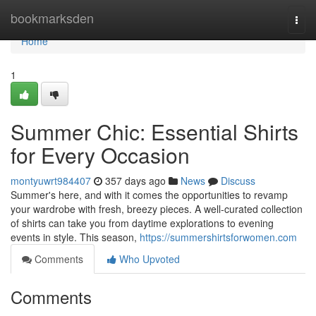
Home
bookmarksden
Togg
navi
Home
1
Summer Chic: Essential Shirts
for Every Occasion
montyuwrt984407
357 days ago
News
Discuss
Summer's here, and with it comes the opportunities to revamp
your wardrobe with fresh, breezy pieces. A well-curated collection
of shirts can take you from daytime explorations to evening
events in style. This season,
https://summershirtsforwomen.com
Comments
Who Upvoted
Comments