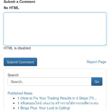
Submit a Comment
No HTML
HTML is disabled
Report Page
Search
Go
Published News
1
{How to Fix Your Trading Results in 3 Steps |Th...
1
สล็อตออนไลน์ เล่นง่าย สร้างรายได้จากเกมที่ควรเล่น
1
Bingo Plus: Your Luck is Calling!