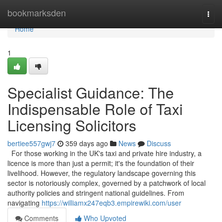
Home
bookmarksden
Togg
navi
Home
1
Specialist Guidance: The
Indispensable Role of Taxi
Licensing Solicitors
bertiee557gwj7
359 days ago
News
Discuss
For those working in the UK's taxi and private hire industry, a
licence is more than just a permit; it's the foundation of their
livelihood. However, the regulatory landscape governing this
sector is notoriously complex, governed by a patchwork of local
authority policies and stringent national guidelines. From
navigating
https://williamx247eqb3.empirewiki.com/user
Comments
Who Upvoted