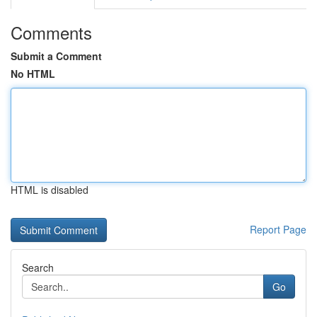
Comments
Submit a Comment
No HTML
HTML is disabled
Report Page
Search
Go