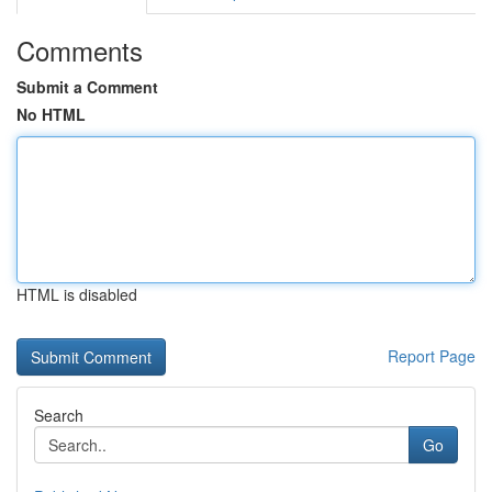
Comments
Submit a Comment
No HTML
HTML is disabled
Report Page
Search
Go