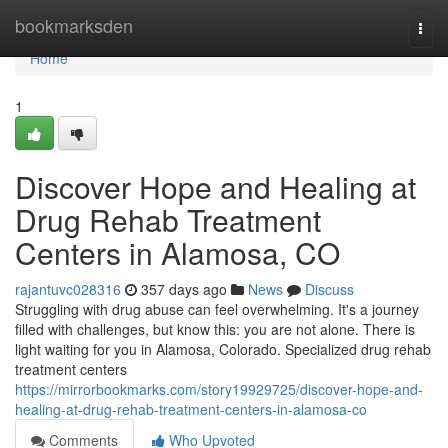
Home
bookmarksden
Togg
navi
Home
1
Discover Hope and Healing at
Drug Rehab Treatment
Centers in Alamosa, CO
rajantuvc028316
357 days ago
News
Discuss
Struggling with drug abuse can feel overwhelming. It's a journey
filled with challenges, but know this: you are not alone. There is
light waiting for you in Alamosa, Colorado. Specialized drug rehab
treatment centers
https://mirrorbookmarks.com/story19929725/discover-hope-and-
healing-at-drug-rehab-treatment-centers-in-alamosa-co
Comments
Who Upvoted