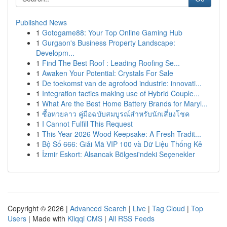
Published News
1
Gotogame88: Your Top Online Gaming Hub
1
Gurgaon's Business Property Landscape:
Developm...
1
Find The Best Roof : Leading Roofing Se...
1
Awaken Your Potential: Crystals For Sale
1
De toekomst van de agrofood industrie: innovati...
1
Integration tactics making use of Hybrid Couple...
1
What Are the Best Home Battery Brands for Maryl...
1
ซื้อหวยลาว คู่มือฉบับสมบูรณ์สำหรับนักเสี่ยงโชค
1
I Cannot Fulfill This Request
1
This Year 2026 Wood Keepsake: A Fresh Tradit...
1
Bộ Số 666: Giải Mã VIP 100 và Dữ Liệu Thống Kê
1
İzmir Eskort: Alsancak Bölgesi'ndeki Seçenekler
Copyright © 2026 |
Advanced Search
|
Live
|
Tag Cloud
|
Top
Users
| Made with
Kliqqi CMS
|
All RSS Feeds