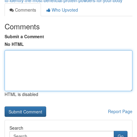
to-identify-the-most-beneficial-protein-powders-for-your-body
Comments
Who Upvoted
Comments
Submit a Comment
No HTML
HTML is disabled
Report Page
Search
Go