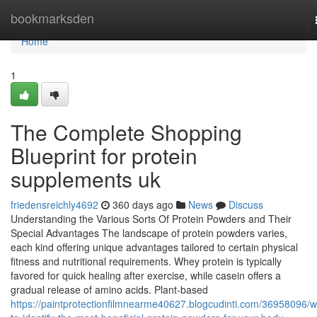
Home
bookmarksden
Home
1
The Complete Shopping
Blueprint for protein
supplements uk
friedensreichly4692
360 days ago
News
Discuss
Understanding the Various Sorts Of Protein Powders and Their
Special Advantages The landscape of protein powders varies,
each kind offering unique advantages tailored to certain physical
fitness and nutritional requirements. Whey protein is typically
favored for quick healing after exercise, while casein offers a
gradual release of amino acids. Plant-based
https://paintprotectionfilmnearme40627.blogcudinti.com/36958096/