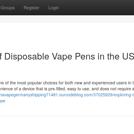
Groups
Register
Login
of Disposable Vape Pens in the U
e of the most popular choices for both new and experienced users in 
nce of a device that is pre-filled, easy to use, and does not require 
uhavapegermanyshipping71481.ourcodeblog.com/37025929/exploring-t
ope