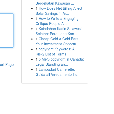
Berdekatan Kawasan ...
1
How Does Net Billing Affect
Solar Savings in Ar...
1
How to Write a Engaging
Critique People A...
1
Keindahan Kadin Sulawesi
Selatan: Peran dan Kon...
1
Cheap Gold & Gold Bars:
Your Investment Opportu...
1
copyright Keywords: A
Risky List of Terms
1
5 MeO copyright in Canada:
Legal Standing an...
ort Page
1
Lampadari Camerette:
Guida all'Arredamento Illu...