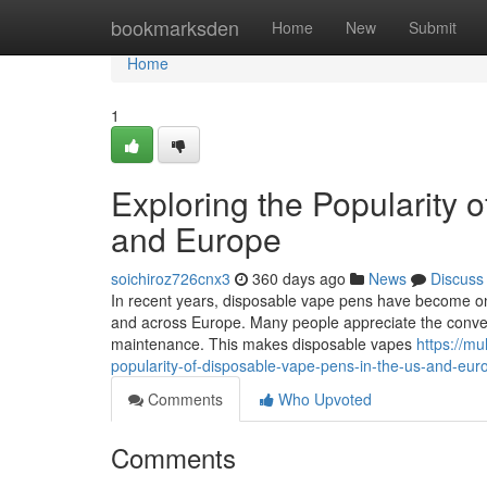
Home
bookmarksden
Home
New
Submit
Home
1
Exploring the Popularity 
and Europe
soichiroz726cnx3
360 days ago
News
Discuss
In recent years, disposable vape pens have become on
and across Europe. Many people appreciate the convenie
maintenance. This makes disposable vapes
https://m
popularity-of-disposable-vape-pens-in-the-us-and-eur
Comments
Who Upvoted
Comments