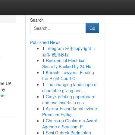
Search
Go
Published News
1
Telegram 应用copyright ：
S
新版 使用教程
1
Residential Electrical
Security Backed by 24 Ho...
1
Karachi Lawyers: Finding
the Right Court C...
the UK
1
The changing landscape of
any
charitable giving and...
he-
1
Cmyk printing paperboard
and eva inserts in cus...
1
Avcılar Escort kendi evinde :
Premium Eşlikçi ...
1
Check-up Ocular em Avaré:
Agende o Seu com P...
1
Sesi Gebrek Badminton