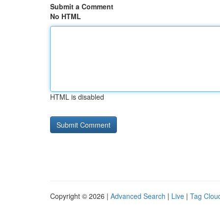
Submit a Comment
No HTML
HTML is disabled
Copyright © 2026 |
Advanced Search
|
Live
|
Tag Clou