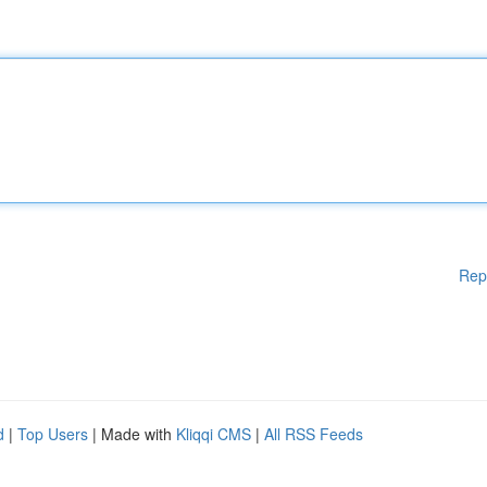
Rep
d
|
Top Users
| Made with
Kliqqi CMS
|
All RSS Feeds