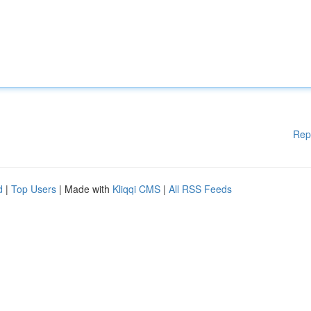
Rep
d
|
Top Users
| Made with
Kliqqi CMS
|
All RSS Feeds