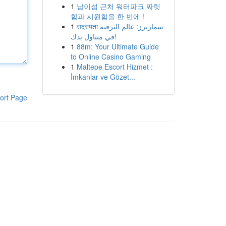
1
남이섬 근처 워터파크 짜릿
함과 시원함을 한 번에 !
1
सदस्यता سمارترز: عالم الترفيه
في متناول يدك!
1
88m: Your Ultimate Guide
to Online Casino Gaming
1
Maltepe Escort Hizmet :
İmkanlar ve Gözet...
ort Page