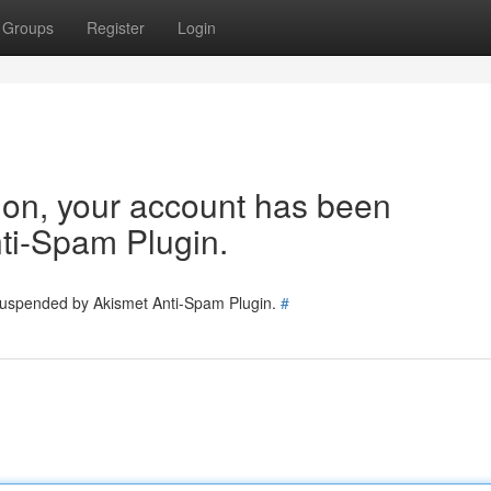
Groups
Register
Login
tion, your account has been
ti-Spam Plugin.
 suspended by Akismet Anti-Spam Plugin.
#