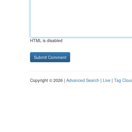
HTML is disabled
Copyright © 2026 |
Advanced Search
|
Live
|
Tag Clou