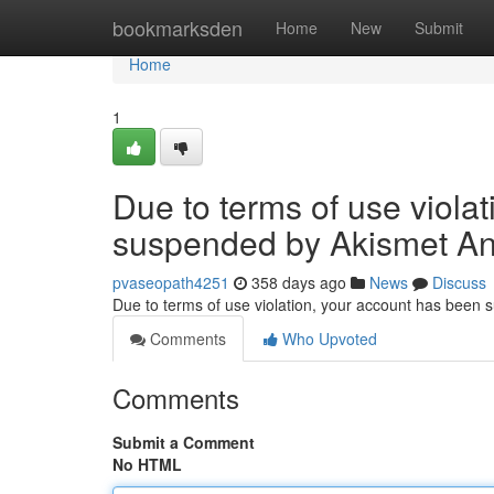
Home
bookmarksden
Home
New
Submit
Home
1
Due to terms of use viola
suspended by Akismet An
pvaseopath4251
358 days ago
News
Discuss
Due to terms of use violation, your account has been
Comments
Who Upvoted
Comments
Submit a Comment
No HTML