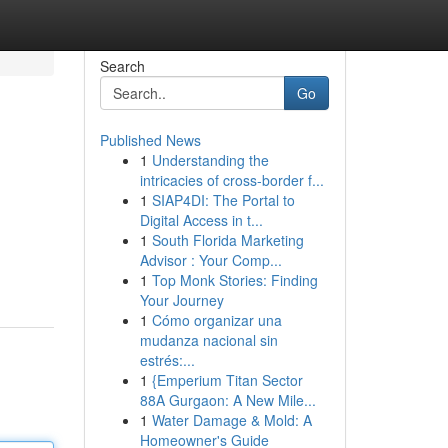
Search
Go
Published News
1
Understanding the
intricacies of cross-border f...
1
SIAP4DI: The Portal to
Digital Access in t...
1
South Florida Marketing
Advisor : Your Comp...
1
Top Monk Stories: Finding
Your Journey
1
Cómo organizar una
mudanza nacional sin
estrés:...
1
{Emperium Titan Sector
88A Gurgaon: A New Mile...
1
Water Damage & Mold: A
Homeowner's Guide