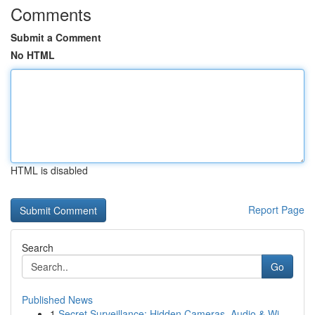
Comments
Submit a Comment
No HTML
HTML is disabled
Report Page
Search
Go
Published News
1
Secret Surveillance: Hidden Cameras, Audio & Wi...