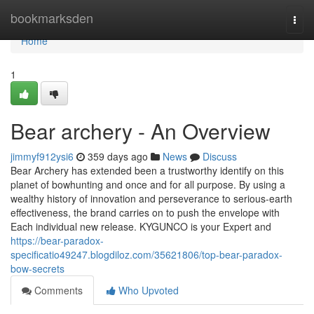
Home
bookmarksden
Togg
navi
Home
1
Bear archery - An Overview
jimmyf912ysi6
359 days ago
News
Discuss
Bear Archery has extended been a trustworthy identify on this
planet of bowhunting and once and for all purpose. By using a
wealthy history of innovation and perseverance to serious-earth
effectiveness, the brand carries on to push the envelope with
Each individual new release. KYGUNCO is your Expert and
https://bear-paradox-
specificatio49247.blogdiloz.com/35621806/top-bear-paradox-
bow-secrets
Comments
Who Upvoted