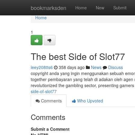
Home
bookmarksden
Home
New
Submit
Home
1
The best Side of Slot77
leey208tts6
358 days ago
News
Discuss
copyright anda yang ingin menggunakan sebuah emoney 
together pembayaran yang telah di adakan oleh agen re
revolutionized the gambling sector, presenting gamers 
side-of-slot77
Comments
Who Upvoted
Comments
Submit a Comment