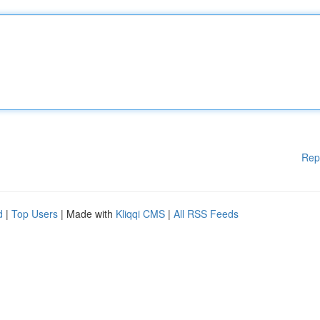
Rep
d
|
Top Users
| Made with
Kliqqi CMS
|
All RSS Feeds