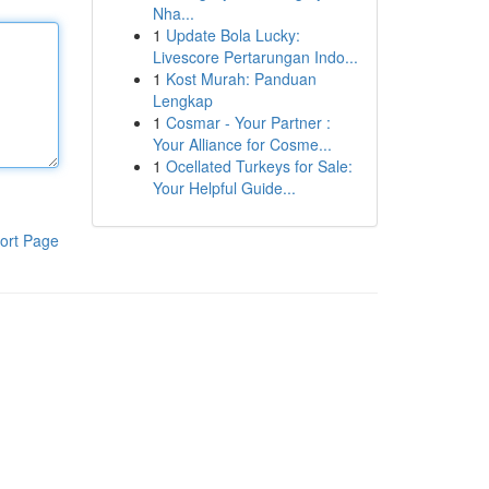
Nha...
1
Update Bola Lucky:
Livescore Pertarungan Indo...
1
Kost Murah: Panduan
Lengkap
1
Cosmar - Your Partner :
Your Alliance for Cosme...
1
Ocellated Turkeys for Sale:
Your Helpful Guide...
ort Page