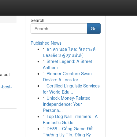
Search
Go
Published News
1
ลา คา บอล ไหล: วิเคราะห์
บอลเต็ง 3 คู่ สุดแม่น!{
1
Street Legend: A Street
Anthem
1
Pioneer Creature Swan
a put
Device: A Look for ...
e
1
Certified Linguistic Services
-best-
for World Edu...
1
Unlock Money-Related
Independence: Your
Persona...
1
Top Dog Nail Trimmers : A
Fantastic Guide
1
DE88 – Cổng Game Đổi
Thưởng Uy Tín, Đăng Ký