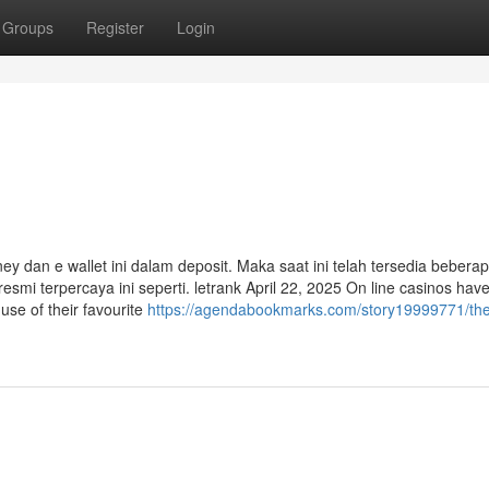
Groups
Register
Login
dan e wallet ini dalam deposit. Maka saat ini telah tersedia beberap
smi terpercaya ini seperti. letrank April 22, 2025 On line casinos hav
use of their favourite
https://agendabookmarks.com/story19999771/the