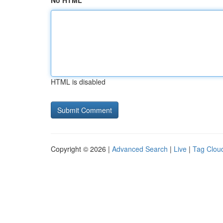
No HTML
HTML is disabled
Copyright © 2026 |
Advanced Search
|
Live
|
Tag Clou