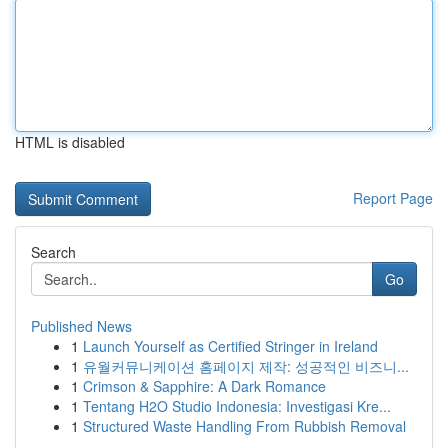
HTML is disabled
Report Page
Search
Go
Published News
1
Launch Yourself as Certified Stringer in Ireland
1
유월커뮤니케이션 홈페이지 제작: 성공적인 비즈니...
1
Crimson & Sapphire: A Dark Romance
1
Tentang H2O Studio Indonesia: Investigasi Kre...
1
Structured Waste Handling From Rubbish Removal
...