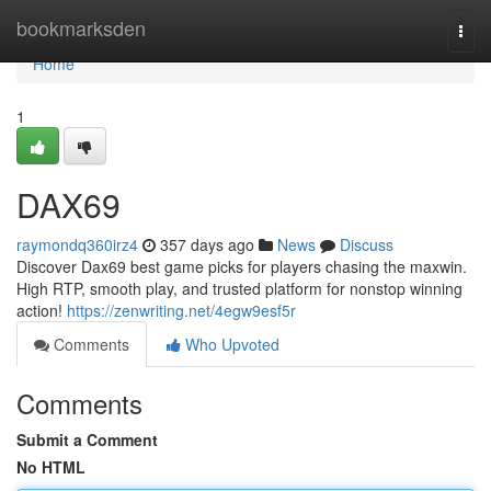
Home
bookmarksden
Togg
navi
Home
1
DAX69
raymondq360irz4
357 days ago
News
Discuss
Discover Dax69 best game picks for players chasing the maxwin.
High RTP, smooth play, and trusted platform for nonstop winning
action!
https://zenwriting.net/4egw9esf5r
Comments
Who Upvoted
Comments
Submit a Comment
No HTML