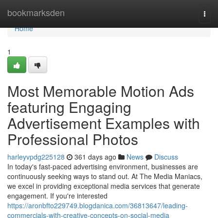
Home
bookmarksden
Togg
navi
Home
1
Most Memorable Motion Ads
featuring Engaging
Advertisement Examples with
Professional Photos
harleyvpdg225128
361 days ago
News
Discuss
In today's fast-paced advertising environment, businesses are
continuously seeking ways to stand out. At The Media Maniacs,
we excel in providing exceptional media services that generate
engagement. If you're interested
https://aronbfto229749.blogdanica.com/36813647/leading-
commercials-with-creative-concepts-on-social-media