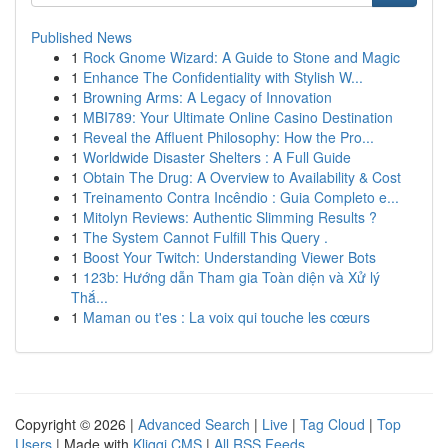
Published News
1
Rock Gnome Wizard: A Guide to Stone and Magic
1
Enhance The Confidentiality with Stylish W...
1
Browning Arms: A Legacy of Innovation
1
MBI789: Your Ultimate Online Casino Destination
1
Reveal the Affluent Philosophy: How the Pro...
1
Worldwide Disaster Shelters : A Full Guide
1
Obtain The Drug: A Overview to Availability & Cost
1
Treinamento Contra Incêndio : Guia Completo e...
1
Mitolyn Reviews: Authentic Slimming Results ?
1
The System Cannot Fulfill This Query .
1
Boost Your Twitch: Understanding Viewer Bots
1
123b: Hướng dẫn Tham gia Toàn diện và Xử lý
Thắ...
1
Maman ou t'es : La voix qui touche les cœurs
Copyright © 2026 |
Advanced Search
|
Live
|
Tag Cloud
|
Top
Users
| Made with
Kliqqi CMS
|
All RSS Feeds