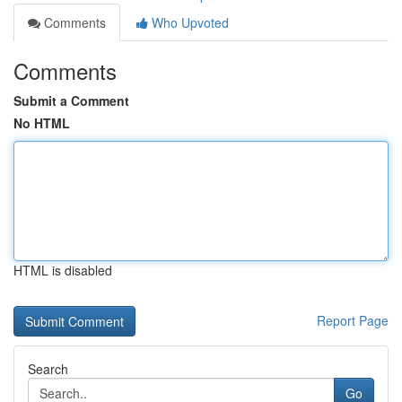
Comments
Who Upvoted
Comments
Submit a Comment
No HTML
HTML is disabled
Report Page
Search
Go