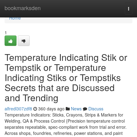
Home
bookmarksden
Togg
navi
Home
1
Temperature Indicating Stik or
Tempstik or Temperature
Indicating Stiks or Tempstiks
Secrets that are Discussed
and Trending
alfredl307zdf8
360 days ago
News
Discuss
Temperature Indicators: Sticks, Crayons, Strips & Markers for
Welding, QA & Process Control {Precision temperature control
separates repeatable, spec-compliant work from trial and error.
Across shops, foundries, refineries, power stations, and paint