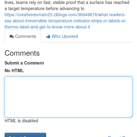
lines, teams rely on fast, visible proof that a surface has reached
a target temperature before advancing to
https://creativedomain23.ziblogs.com/36949676/what-readers-
say-about-irreversible-temperature-indicator-strips-or-labels-or-
thermo-label-and-get-to-know-more-about-it
Comments
Who Upvoted
Comments
Submit a Comment
No HTML
HTML is disabled