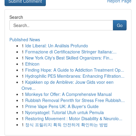
Report Page
Search
Go
Published News
1
Ide Liberal: Un Análisis Profundo
1
Formazione di Certificazione Stringer Italiana:...
1
New York City's Best Skilled Organizers: Fin...
1
Ethicon
1
Finding Hope: A Guide to Addiction Treatment Op...
1
Hydrophilic PES Membranes: Enhancing Filtration...
1
Kajakken op de Amblève: Jouw Gids voor een
Onve...
1
Monkeys for Offer: A Comprehensive Manual
1
Rubbish Removal Penrith for Stress Free Rubbish...
1
Prime Vape Pens UK: A Buyer's Guide
1
Nyonyatogel: Tutorial Utuh untuk Pemula
1
Restoring Movement : Motor Disability & Neurolo...
1
정식 프릴리지 획득 안전하게 확인하는 방법