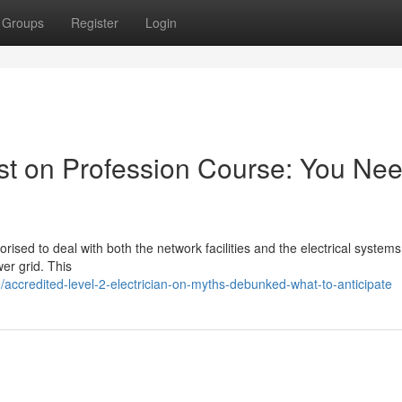
Groups
Register
Login
ist on Profession Course: You Ne
horised to deal with both the network facilities and the electrical systems 
er grid. This
ccredited-level-2-electrician-on-myths-debunked-what-to-anticipate