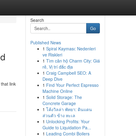
Search
Go
Published News
1
Spiral Kayması: Nedenleri
ed
ve Riskleri
1
Tìm căn hộ Charm City: Giá
rẻ, Vị trí đắc địa
1
Craig Campbell SEO: A
Deep Dive
that link
1
Find Your Perfect Espresso
Machine Online
1
Solid Storage: The
Concrete Garage
1
โค้งวิลล่า พัทยา: ดินแดน
ส่วนตัว ข้าง ทะเล
1
Unlocking Profits: Your
Guide to Liquidation Pa...
1
Leading Combi Boilers