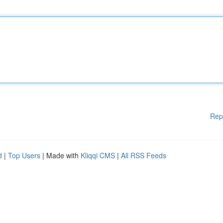
Rep
d
|
Top Users
| Made with
Kliqqi CMS
|
All RSS Feeds