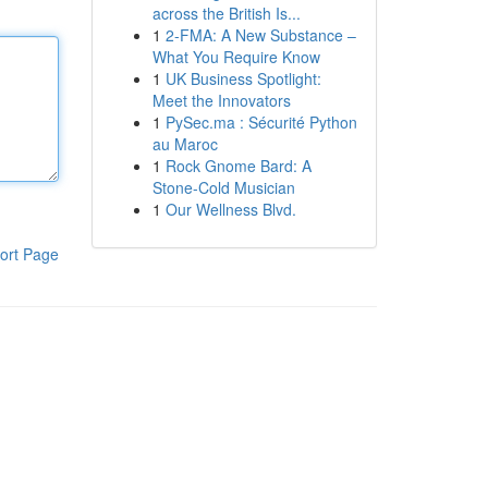
across the British Is...
1
2-FMA: A New Substance –
What You Require Know
1
UK Business Spotlight:
Meet the Innovators
1
PySec.ma : Sécurité Python
au Maroc
1
Rock Gnome Bard: A
Stone-Cold Musician
1
Our Wellness Blvd.
ort Page