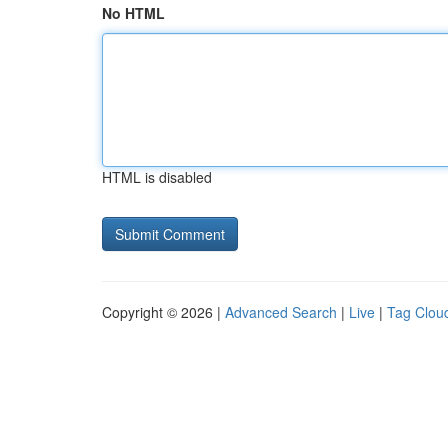
No HTML
HTML is disabled
Copyright © 2026 |
Advanced Search
|
Live
|
Tag Clou