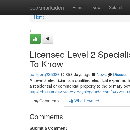
Home
bookmarksden
Home
New
Submit
Home
1
Licensed Level 2 Special
To Know
aprilgerg235386
358 days ago
News
Discuss
A Level 2 electrician is a qualified electrical expert aut
a residential or commercial property to the primary pow
https://hassanqtiv748352.boyblogguide.com/34722693/a
Comments
Who Upvoted
Comments
Submit a Comment