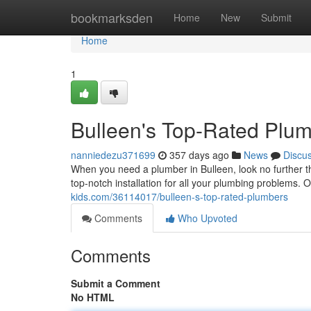
Home
bookmarksden
Home
New
Submit
Home
1
Bulleen's Top-Rated Plu
nanniedezu371699
357 days ago
News
Discu
When you need a plumber in Bulleen, look no further th
top-notch installation for all your plumbing problems. 
kids.com/36114017/bulleen-s-top-rated-plumbers
Comments
Who Upvoted
Comments
Submit a Comment
No HTML