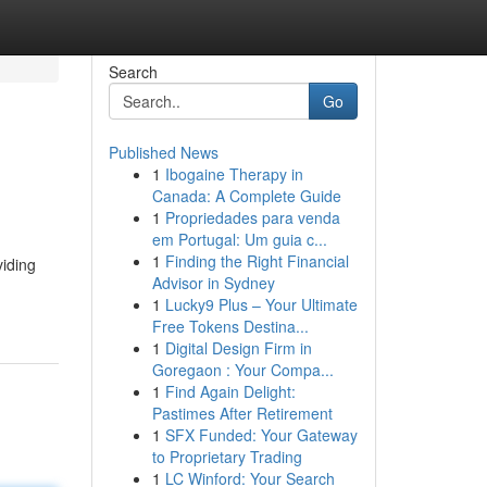
Search
Go
Published News
1
Ibogaine Therapy in
Canada: A Complete Guide
1
Propriedades para venda
em Portugal: Um guia c...
1
Finding the Right Financial
viding
Advisor in Sydney
1
Lucky9 Plus – Your Ultimate
Free Tokens Destina...
1
Digital Design Firm in
Goregaon : Your Compa...
1
Find Again Delight:
Pastimes After Retirement
1
SFX Funded: Your Gateway
to Proprietary Trading
1
LC Winford: Your Search