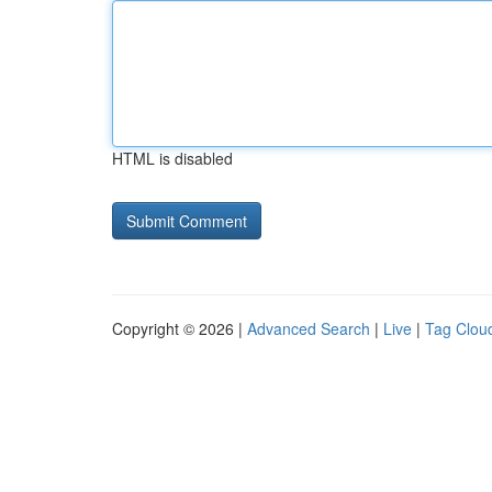
HTML is disabled
Copyright © 2026 |
Advanced Search
|
Live
|
Tag Clou