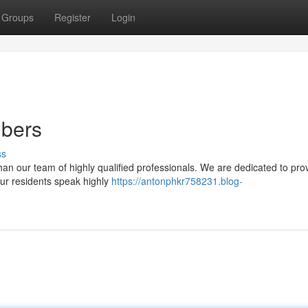
Groups
Register
Login
mbers
ss
an our team of highly qualified professionals. We are dedicated to pro
Our residents speak highly
https://antonphkr758231.blog-