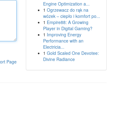
Engine Optimization a...
1
Ogrzewacz do rąk na
wózek – ciepło i komfort po...
1
Empire88: A Growing
Player in Digital Gaming?
1
Improving Energy
Performance with an
Electricia...
1
Gold Scaled One Devotee:
Divine Radiance
ort Page