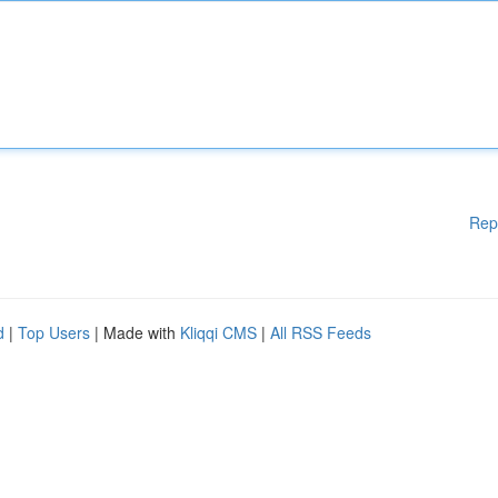
Rep
d
|
Top Users
| Made with
Kliqqi CMS
|
All RSS Feeds