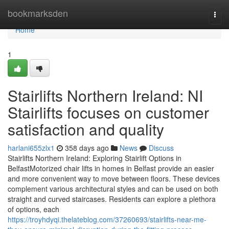
Home
bookmarksden
Togg
navi
Home
1
Stairlifts Northern Ireland: NI
Stairlifts focuses on customer
satisfaction and quality
harlani655zlx1
358 days ago
News
Discuss
Stairlifts Northern Ireland: Exploring Stairlift Options in
BelfastMotorized chair lifts in homes in Belfast provide an easier
and more convenient way to move between floors. These devices
complement various architectural styles and can be used on both
straight and curved staircases. Residents can explore a plethora
of options, each
https://troyhdyqi.thelateblog.com/37260693/stairlifts-near-me-