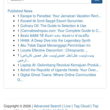
Published News
1
Escape to Paradise: Your Jamaican Vacation Rent...
1
Kocaeli ile İzmit Saygılı Escort Sunumları
1
Culinary Oil: The Guide to Selection & Use
1
{Cannabisshopau.com: Your Complete Guide to C...
1
ติดต่อ ib888 วิธี ค้นหา และ ช่องทาง ช่วยเหลือ
1
HH88: A Deep Dive into the Legendary Synth
1
Aku Tidak Dapat Menanggapi Permintaan Ini.
1
Locate Effective Discomfort : Chiropractic ...
1
ونيت|ونيت نقل|نقل عفش|ونيت نقل عفش بالرياض|
ارخص...
1
Laptop AI: Gelombang Revolusi Kemajuan Produk...
1
Acholi the Republic of Uganda Hotels: Your Over...
1
Digital Ghost Towns: Where Online Communities
G...
Copyright © 2026 |
Advanced Search
|
Live
|
Tag Cloud
|
Top