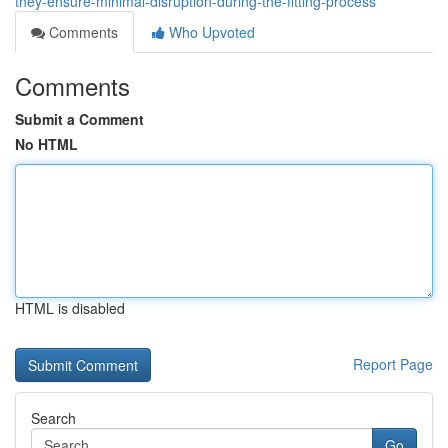
they-ensure-minimal-disruption-during-the-fitting-process
Comments
Who Upvoted
Comments
Submit a Comment
No HTML
HTML is disabled
Report Page
Search
Go