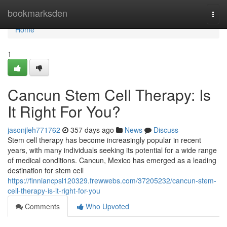
Home
bookmarksden
Togg
navi
Home
1
Cancun Stem Cell Therapy: Is
It Right For You?
jasonjleh771762
357 days ago
News
Discuss
Stem cell therapy has become increasingly popular in recent
years, with many individuals seeking its potential for a wide range
of medical conditions. Cancun, Mexico has emerged as a leading
destination for stem cell
https://finniancpsl120329.frewwebs.com/37205232/cancun-stem-
cell-therapy-is-it-right-for-you
Comments
Who Upvoted