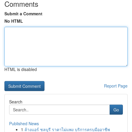
Comments
Submit a Comment
No HTML
HTML is disabled
Report Page
Search
Go
Published News
1
ล้างแอร์ ชลบุรี ราคาไม่แพง บริการครบมืออาชีพ