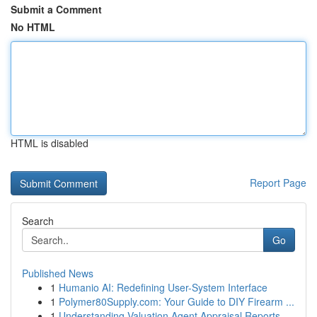
Submit a Comment
No HTML
HTML is disabled
Report Page
Search
Go
Published News
1
Humanio AI: Redefining User-System Interface
1
Polymer80Supply.com: Your Guide to DIY Firearm ...
1
Understanding Valuation Agent Appraisal Reports