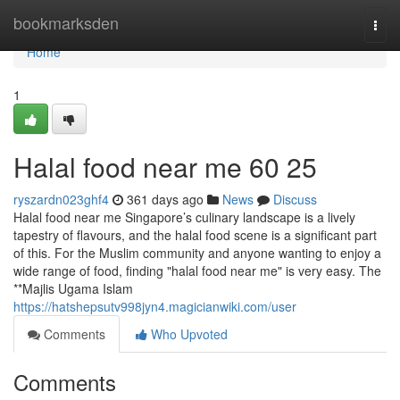
Home
bookmarksden
Togg
navi
Home
1
Halal food near me​ 60 25
ryszardn023ghf4
361 days ago
News
Discuss
Halal food near me Singapore’s culinary landscape is a lively
tapestry of flavours, and the halal food scene is a significant part
of this. For the Muslim community and anyone wanting to enjoy a
wide range of food, finding "halal food near me" is very easy. The
**Majlis Ugama Islam
https://hatshepsutv998jyn4.magicianwiki.com/user
Comments
Who Upvoted
Comments