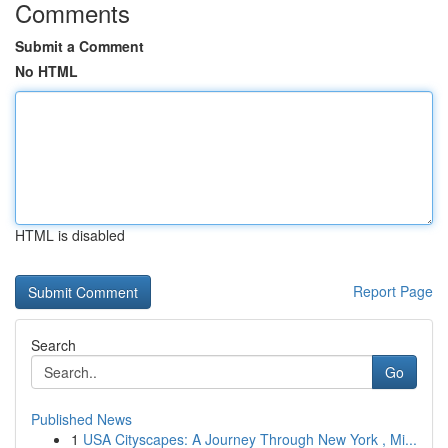
Comments
Submit a Comment
No HTML
HTML is disabled
Report Page
Search
Go
Published News
1
USA Cityscapes: A Journey Through New York , Mi...