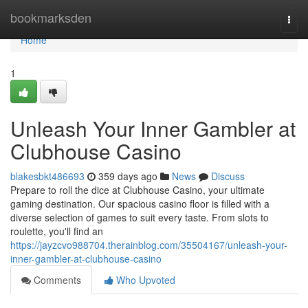
Home
bookmarksden
Togg
navi
Home
1
Unleash Your Inner Gambler at
Clubhouse Casino
blakesbkt486693
359 days ago
News
Discuss
Prepare to roll the dice at Clubhouse Casino, your ultimate
gaming destination. Our spacious casino floor is filled with a
diverse selection of games to suit every taste. From slots to
roulette, you'll find an
https://jayzcvo988704.therainblog.com/35504167/unleash-your-
inner-gambler-at-clubhouse-casino
Comments
Who Upvoted