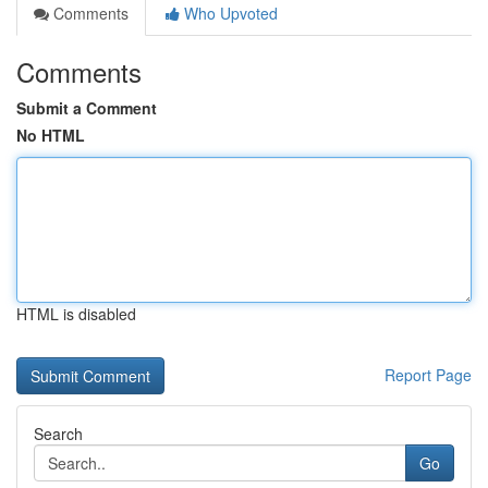
Comments
Who Upvoted
Comments
Submit a Comment
No HTML
HTML is disabled
Report Page
Search
Go