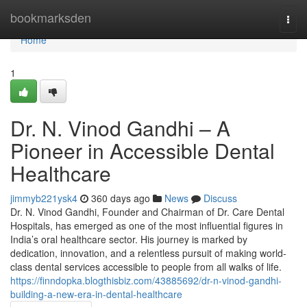
Home
bookmarksden
Togg
navi
Home
1
Dr. N. Vinod Gandhi – A
Pioneer in Accessible Dental
Healthcare
jimmyb221ysk4
360 days ago
News
Discuss
Dr. N. Vinod Gandhi, Founder and Chairman of Dr. Care Dental
Hospitals, has emerged as one of the most influential figures in
India’s oral healthcare sector. His journey is marked by
dedication, innovation, and a relentless pursuit of making world-
class dental services accessible to people from all walks of life.
https://finndopka.blogthisbiz.com/43885692/dr-n-vinod-gandhi-
building-a-new-era-in-dental-healthcare