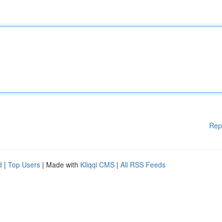
Rep
d
|
Top Users
| Made with
Kliqqi CMS
|
All RSS Feeds