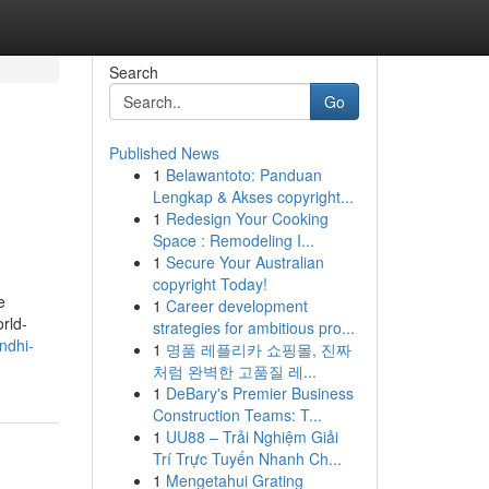
Search
Go
Published News
1
Belawantoto: Panduan
Lengkap & Akses copyright...
1
Redesign Your Cooking
Space : Remodeling I...
1
Secure Your Australian
copyright Today!
e
1
Career development
rld-
strategies for ambitious pro...
ndhi-
1
명품 레플리카 쇼핑몰, 진짜
처럼 완벽한 고품질 레...
1
DeBary's Premier Business
Construction Teams: T...
1
UU88 – Trải Nghiệm Giải
Trí Trực Tuyến Nhanh Ch...
1
Mengetahui Grating