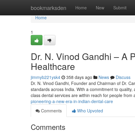
Home
bookmarksden
Home
New
Submit
Home
1
Dr. N. Vinod Gandhi – A P
Healthcare
jimmyb221ysk4
358 days ago
News
Discuss
Dr. N. Vinod Gandhi, Founder and Chairman of Dr. Care
standards across India. With a commitment to quality, a
class dental services are within reach for people from
pioneering-a-new-era-in-indian-dental-care
Comments
Who Upvoted
Comments