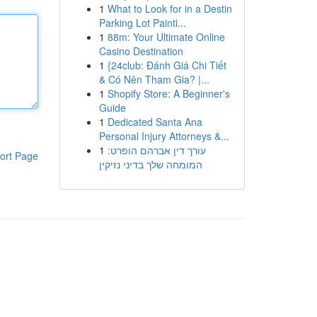
1
What to Look for in a Destin
Parking Lot Painti...
1
88m: Your Ultimate Online
Casino Destination
1
{24club: Đánh Giá Chi Tiết
& Có Nên Tham Gia? |...
1
Shopify Store: A Beginner's
Guide
1
Dedicated Santa Ana
Personal Injury Attorneys &...
1
עורך דין אברהם הופרט:
ort Page
המומחה שלך בדיני נזיקין