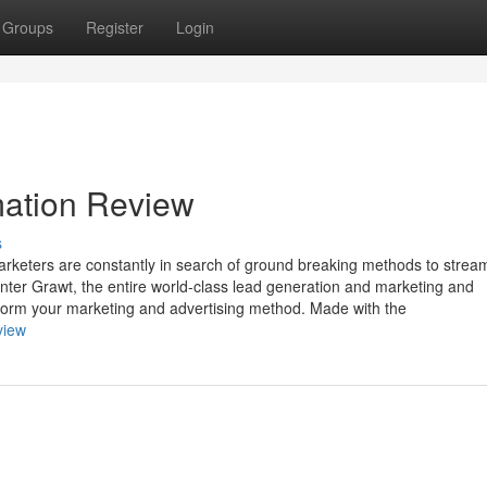
Groups
Register
Login
mation Review
s
arketers are constantly in search of ground breaking methods to strea
Enter Grawt, the entire world-class lead generation and marketing and
sform your marketing and advertising method. Made with the
view