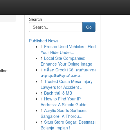
Search
Go
Published News
1
Fresno Used Vehicles : Find
Your Ride Under...
1
Local Site Companies:
Enhance Your Online Image
1
สล็อต Creek168: พบกับความ
mline
สนุกสุดฮิตที่คุณต้องหล...
1
Trusted Costa Mesa Injury
Lawyers for Accident ...
1
Bạch thủ lô MB
1
How to Find Your IP
Address: A Simple Guide
1
Acrylic Sports Surfaces
Bangalore: A Thorou...
1
Situs Store Segar: Destinasi
Belanja Impian !