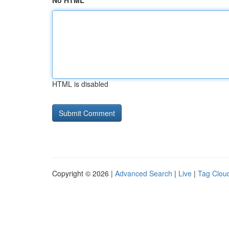
No HTML
HTML is disabled
Copyright © 2026 |
Advanced Search
|
Live
|
Tag Clou