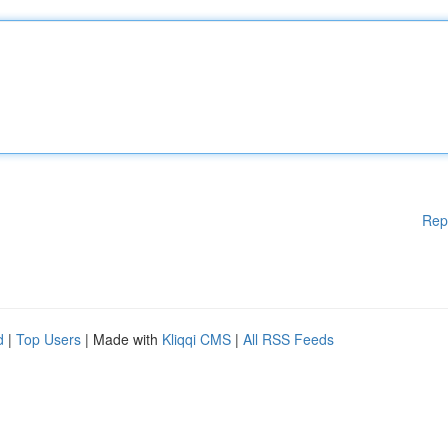
Rep
d
|
Top Users
| Made with
Kliqqi CMS
|
All RSS Feeds