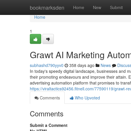
Home
bookmarksden
Home
New
Submit
Home
1
Grawt AI Marketing Auto
subhashd790yyv0
358 days ago
News
Discus
In today's speedy digital landscape, businesses and m
their promoting endeavours and improve their attain. 
advertising automation platform that promises to tran
https://viraltactics92456.fitnell.com/77590119/grawt-re
Comments
Who Upvoted
Comments
Submit a Comment