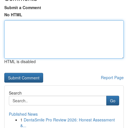
Submit a Comment
No HTML
HTML is disabled
Report Page
Search
Go
Published News
1
DentaSmile Pro Review 2026: Honest Assessment
&...