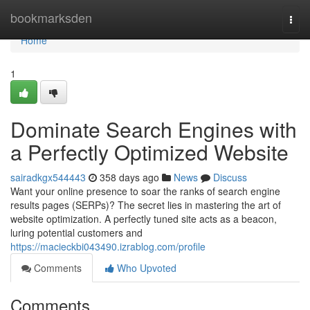
Home
bookmarksden
Togg
navi
Home
1
Dominate Search Engines with
a Perfectly Optimized Website
sairadkgx544443
358 days ago
News
Discuss
Want your online presence to soar the ranks of search engine
results pages (SERPs)? The secret lies in mastering the art of
website optimization. A perfectly tuned site acts as a beacon,
luring potential customers and
https://macieckbi043490.izrablog.com/profile
Comments
Who Upvoted
Comments