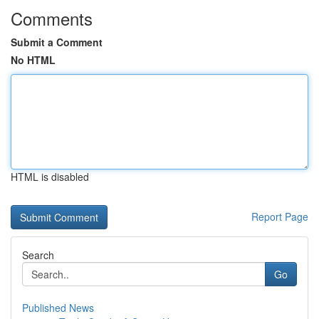
Comments
Submit a Comment
No HTML
HTML is disabled
Report Page
Search
Go
Published News