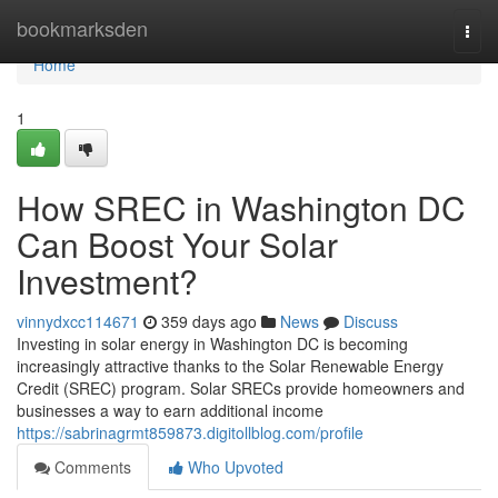
Home
bookmarksden
Togg
navi
Home
1
How SREC in Washington DC
Can Boost Your Solar
Investment?
vinnydxcc114671
359 days ago
News
Discuss
Investing in solar energy in Washington DC is becoming
increasingly attractive thanks to the Solar Renewable Energy
Credit (SREC) program. Solar SRECs provide homeowners and
businesses a way to earn additional income
https://sabrinagrmt859873.digitollblog.com/profile
Comments
Who Upvoted