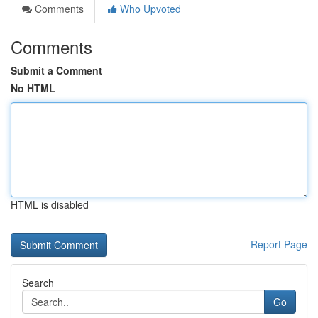
Comments
Who Upvoted
Comments
Submit a Comment
No HTML
HTML is disabled
Report Page
Search
Go