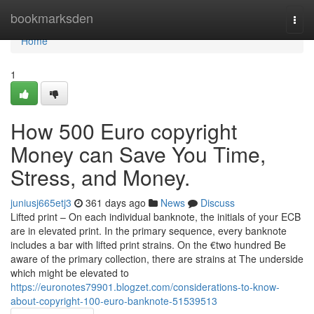
Home
bookmarksden
Togg
navi
Home
1
How 500 Euro copyright
Money can Save You Time,
Stress, and Money.
juniusj665etj3
361 days ago
News
Discuss
Lifted print – On each individual banknote, the initials of your ECB
are in elevated print. In the primary sequence, every banknote
includes a bar with lifted print strains. On the €two hundred Be
aware of the primary collection, there are strains at The underside
which might be elevated to
https://euronotes79901.blogzet.com/considerations-to-know-
about-copyright-100-euro-banknote-51539513