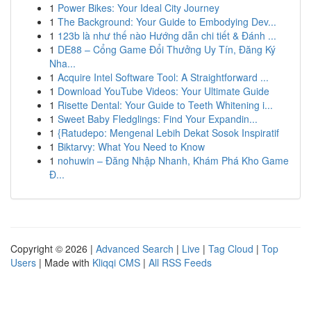
1
Power Bikes: Your Ideal City Journey
1
The Background: Your Guide to Embodying Dev...
1
123b là như thế nào Hướng dẫn chi tiết & Đánh ...
1
DE88 – Cổng Game Đổi Thưởng Uy Tín, Đăng Ký
Nha...
1
Acquire Intel Software Tool: A Straightforward ...
1
Download YouTube Videos: Your Ultimate Guide
1
Risette Dental: Your Guide to Teeth Whitening i...
1
Sweet Baby Fledglings: Find Your Expandin...
1
{Ratudepo: Mengenal Lebih Dekat Sosok Inspiratif
1
Biktarvy: What You Need to Know
1
nohuwin – Đăng Nhập Nhanh, Khám Phá Kho Game
Đ...
Copyright © 2026 |
Advanced Search
|
Live
|
Tag Cloud
|
Top
Users
| Made with
Kliqqi CMS
|
All RSS Feeds