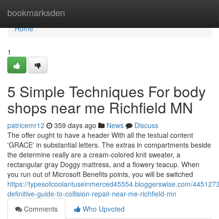
Home
bookmarksden
Home
1
5 Simple Techniques For body
shops near me Richfield MN
patricemr12
359 days ago
News
Discuss
The offer ought to have a header With all the textual content
'GRACE' in substantial letters. The extras in compartments beside
the determine really are a cream-colored knit sweater, a
rectangular gray Doggy mattress, and a flowery teacup. When
you run out of Microsoft Benefits points, you will be switched
https://typesofcoolantuseinmerced45554.bloggerswise.com/4451273
definitive-guide-to-collision-repair-near-me-richfield-mn
Comments
Who Upvoted