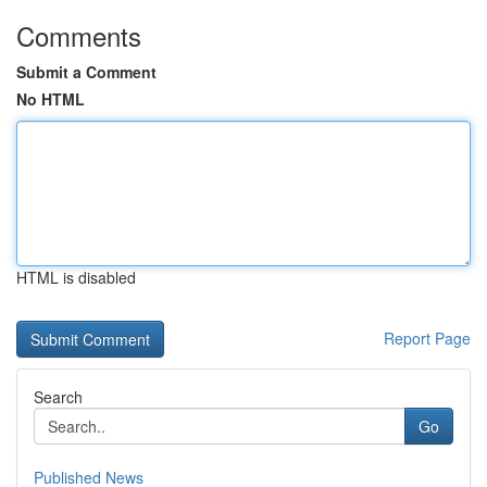
Comments
Submit a Comment
No HTML
HTML is disabled
Report Page
Search
Go
Published News