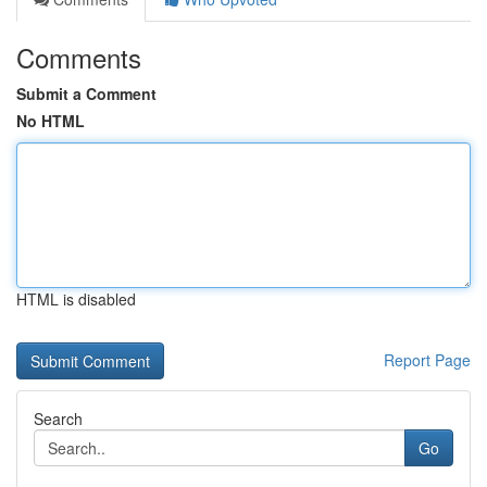
Comments
Submit a Comment
No HTML
HTML is disabled
Report Page
Search
Go