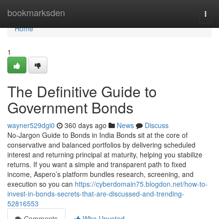
Home
bookmarksden
Togg
navi
Home
1
The Definitive Guide to
Government Bonds
wayner529dgi0
360 days ago
News
Discuss
No-Jargon Guide to Bonds in India Bonds sit at the core of
conservative and balanced portfolios by delivering scheduled
interest and returning principal at maturity, helping you stabilize
returns. If you want a simple and transparent path to fixed
income, Aspero’s platform bundles research, screening, and
execution so you can
https://cyberdomain75.blogdon.net/how-to-
invest-in-bonds-secrets-that-are-discussed-and-trending-
52816553
Comments
Who Upvoted