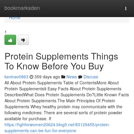
Home
bookmarksden
Togg
navi
Home
1
Protein Supplements Things
To Know Before You Buy
kevinav0863
359 days ago
News
Discuss
All About Protein Supplements Table of ContentsMore About
Protein Supplements9 Easy Facts About Protein Supplements
DescribedWhat Does Protein Supplements Do?Little Known Facts
About Protein Supplements.The Main Principles Of Protein
Supplements Whey healthy protein may communicate with the
following medicines: There are several sorts of protein powder
available for purchase. If
https://hghforwomen20624.blog5.net/83129455/protein-
supplements-can-be-fun-for-everyone