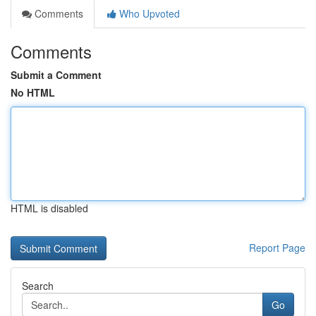
Comments
Who Upvoted
Comments
Submit a Comment
No HTML
HTML is disabled
Report Page
Search
Go