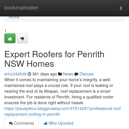
Home
bookmarksden
Togg
navi
Home
1
Expert Roofers for Penrith
NSW Homes
ericz344fzt8
361 days ago
News
Discuss
When it comes to maintaining your home’s integrity, a well-
maintained roof plays a crucial role. If your roof is leaking or
nearing the end of its lifespan, roof replacement is a smart
investment. For residents of Penrith, hiring a qualified roofer
ensures the job is done right without hassle.
https://josuepfeuc.blogginaway.com/37514287/professional-roof-
replacement-roofing-in-penrith
Comments
Who Upvoted