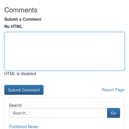
Comments
Submit a Comment
No HTML
HTML is disabled
Report Page
Search
Go
Published News